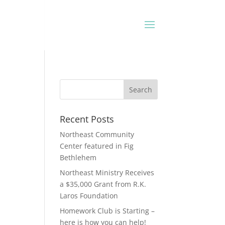
Recent Posts
Northeast Community
Center featured in Fig
Bethlehem
Northeast Ministry Receives
a $35,000 Grant from R.K.
Laros Foundation
Homework Club is Starting –
here is how you can help!