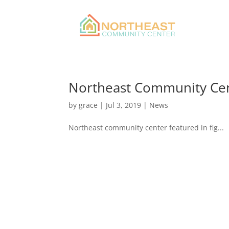
Northeast Community Cen
by
grace
|
Jul 3, 2019
|
News
Northeast community center featured in fig...