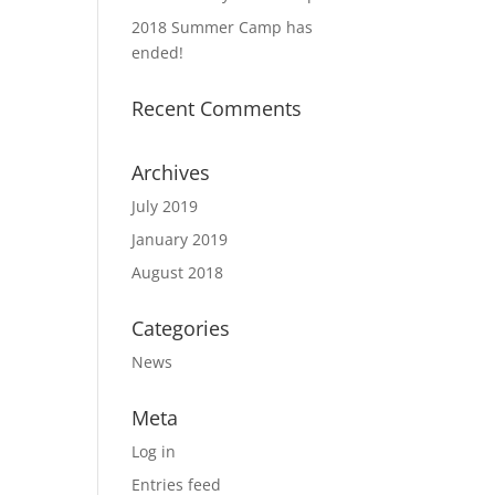
2018 Summer Camp has
ended!
Recent Comments
Archives
July 2019
January 2019
August 2018
Categories
News
Meta
Log in
Entries feed