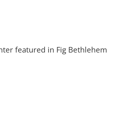
ter featured in Fig Bethlehem