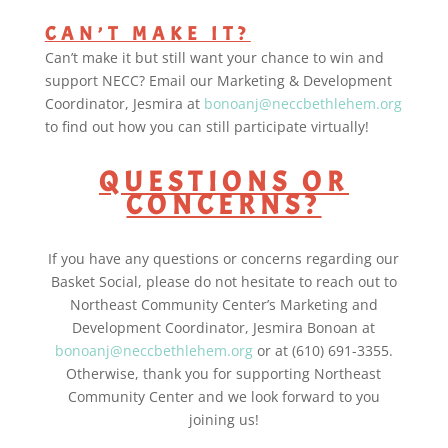
CAN’T MAKE IT?
Can’t make it but still want your chance to win and
support NECC? Email our Marketing & Development
Coordinator, Jesmira at
bonoanj@neccbethlehem.org
to find out how you can still participate virtually!
QUESTIONS OR
CONCERNS?
If you have any questions or concerns regarding our
Basket Social, please do not hesitate to reach out to
Northeast Community Center’s Marketing and
Development Coordinator, Jesmira Bonoan at
bonoanj@neccbethlehem.org
or at (610) 691-3355.
Otherwise, thank you for supporting Northeast
Community Center and we look forward to you
joining us!