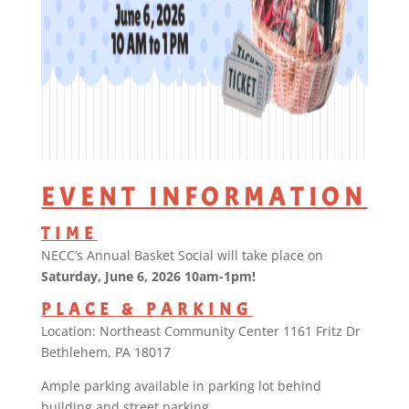
EVENT INFORMATION
TIME
NECC’s Annual Basket Social will take place on
Saturday, June 6, 2026 10am-1pm!
PLACE & PARKING
Location: Northeast Community Center 1161 Fritz Dr
Bethlehem, PA 18017
Ample parking available in parking lot behind
building and street parking.