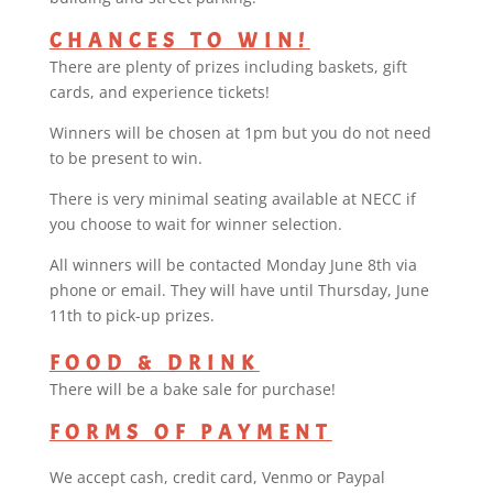
CHANCES TO WIN!
There are plenty of prizes including baskets, gift
cards, and experience tickets!
Winners will be chosen at 1pm but you do not need
to be present to win.
There is very minimal seating available at NECC if
you choose to wait for winner selection.
All winners will be contacted Monday June 8th via
phone or email. They will have until Thursday, June
11th to pick-up prizes.
FOOD & DRINK
There will be a bake sale for purchase!
FORMS OF PAYMENT
We accept cash, credit card, Venmo or Paypal